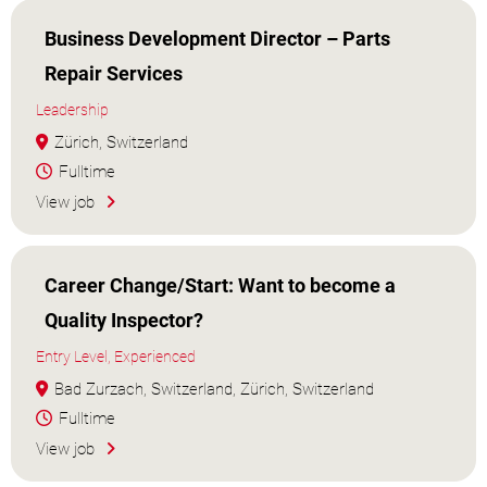
Business Development Director – Parts
Repair Services
Leadership
Zürich, Switzerland
Fulltime
View job
Career Change/Start: Want to become a
Quality Inspector?
Entry Level, Experienced
Bad Zurzach, Switzerland, Zürich, Switzerland
Fulltime
View job