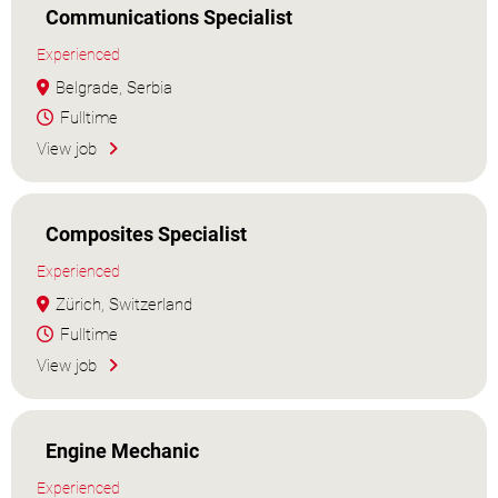
Communications Specialist
Experienced
Belgrade, Serbia
Fulltime
View job
Composites Specialist
Experienced
Zürich, Switzerland
Fulltime
View job
Engine Mechanic
Experienced