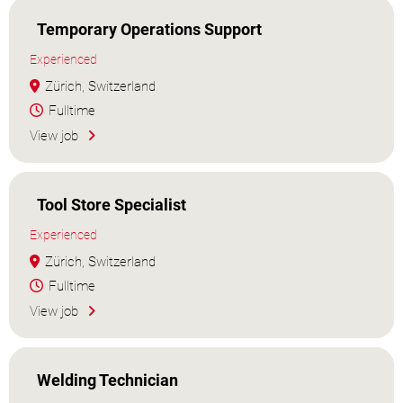
Temporary Operations Support
Experienced
Zürich, Switzerland
Fulltime
View job
Tool Store Specialist
Experienced
Zürich, Switzerland
Fulltime
View job
Welding Technician