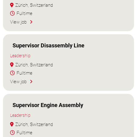
Zürich, Switzerland
Fulltime
View job
Supervisor Disassembly Line
Leadership
Zürich, Switzerland
Fulltime
View job
Supervisor Engine Assembly
Leadership
Zürich, Switzerland
Fulltime