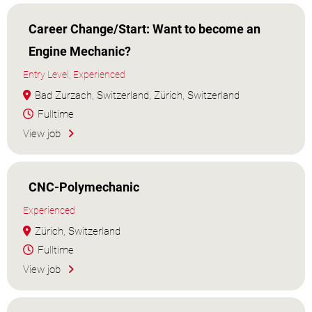
Career Change/Start: Want to become an
Engine Mechanic?
Entry Level, Experienced
Bad Zurzach, Switzerland, Zürich, Switzerland
Fulltime
View job
CNC-Polymechanic
Experienced
Zürich, Switzerland
Fulltime
View job