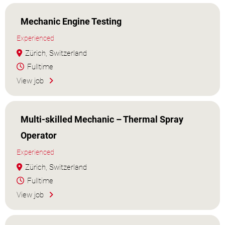
Mechanic Engine Testing
Experienced
Zürich, Switzerland
Fulltime
View job
Multi-skilled Mechanic – Thermal Spray
Operator
Experienced
Zürich, Switzerland
Fulltime
View job