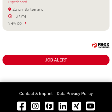
Experienced
Zürich, Switzerland
Fulltime
View job
JOB ALERT
Contact & Imprint
Data Privacy Policy