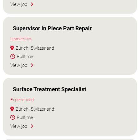
View job
Supervisor in Piece Part Repair
Leadership
Zürich, Switzerland
Fulltime
View job
Surface Treatment Specialist
Experienced
Zürich, Switzerland
Fulltime
View job