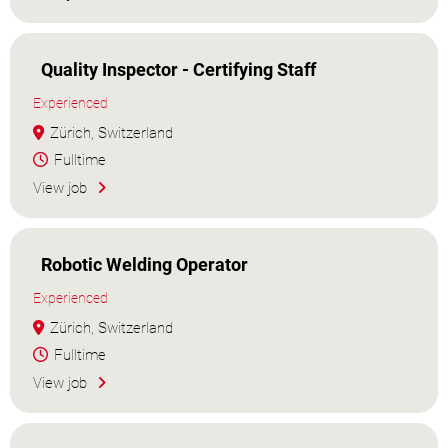
Quality Inspector - Certifying Staff
Experienced
Zürich, Switzerland
Fulltime
View job
Robotic Welding Operator
Experienced
Zürich, Switzerland
Fulltime
View job