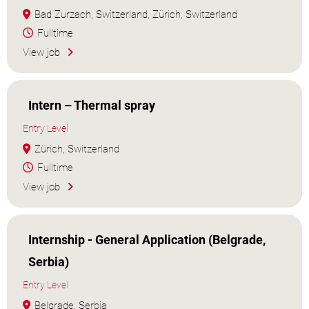
Bad Zurzach, Switzerland, Zürich, Switzerland
Fulltime
View job
Intern – Thermal spray
Entry Level
Zürich, Switzerland
Fulltime
View job
Internship - General Application (Belgrade,
Serbia)
Entry Level
Belgrade, Serbia