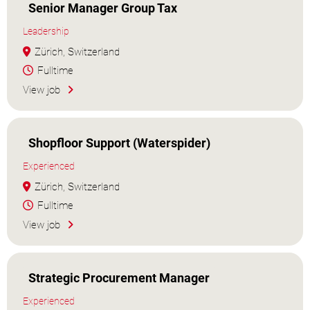
Senior Manager Group Tax
Leadership
Zürich, Switzerland
Fulltime
View job
Shopfloor Support (Waterspider)
Experienced
Zürich, Switzerland
Fulltime
View job
Strategic Procurement Manager
Experienced