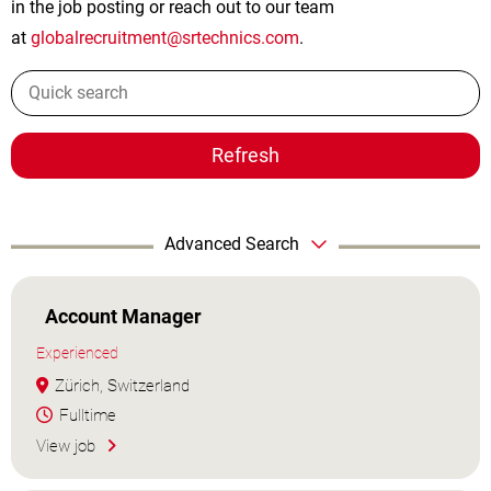
in the job posting or reach out to our team
at
globalrecruitment@srtechnics.com
.
Refresh
Advanced Search
Account Manager
Experienced
Zürich, Switzerland
Fulltime
View job