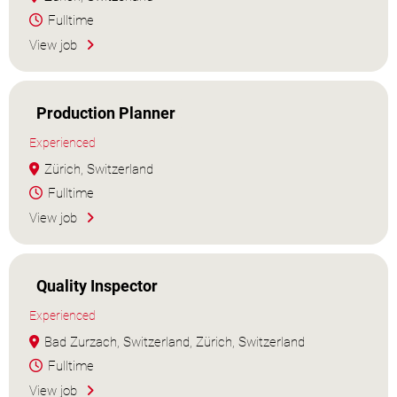
Fulltime
View job
Production Planner
Experienced
Zürich, Switzerland
Fulltime
View job
Quality Inspector
Experienced
Bad Zurzach, Switzerland, Zürich, Switzerland
Fulltime
View job