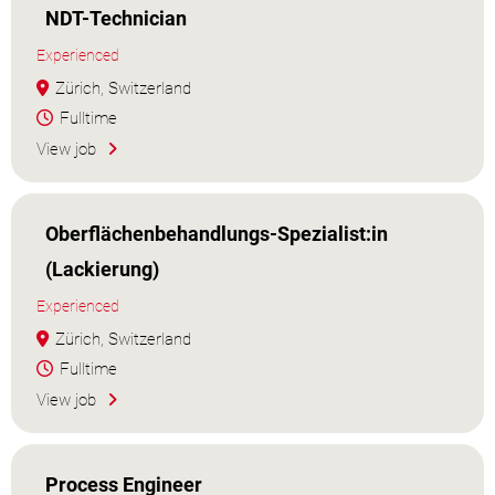
NDT-Technician
Experienced
Zürich, Switzerland
Fulltime
View job
Oberflächenbehandlungs-Spezialist:in
(Lackierung)
Experienced
Zürich, Switzerland
Fulltime
View job
Process Engineer