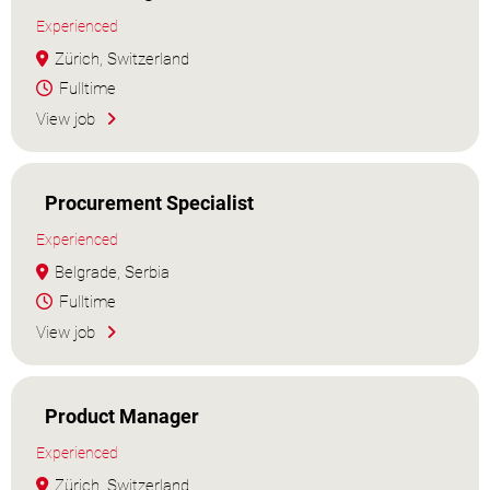
Experienced
Zürich, Switzerland
Fulltime
View job
Procurement Specialist
Experienced
Belgrade, Serbia
Fulltime
View job
Product Manager
Experienced
Zürich, Switzerland