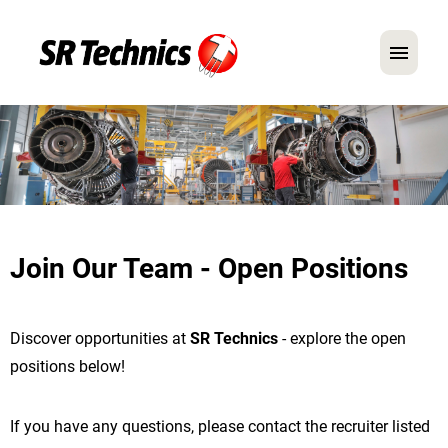
German
English
In Focus: Mechanic Roles
Careers
Join Our Team - Open Positions
FAQ
Application Tips
Discover opportunities at
SR Technics
- explore the open
positions below!
If you have any questions, please contact the recruiter listed