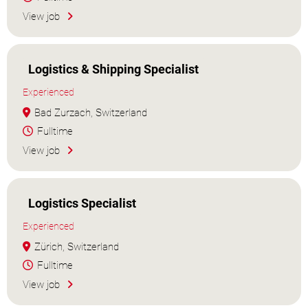
View job
Logistics & Shipping Specialist
Experienced
Bad Zurzach, Switzerland
Fulltime
View job
Logistics Specialist
Experienced
Zürich, Switzerland
Fulltime
View job