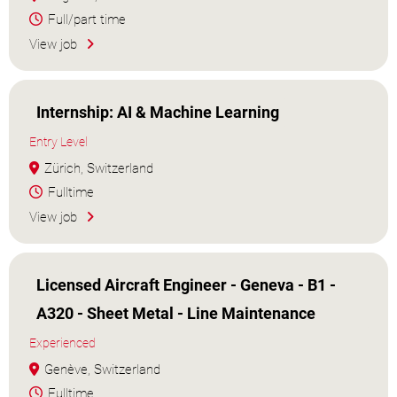
Full/part time
View job
Internship: AI & Machine Learning
Entry Level
Zürich, Switzerland
Fulltime
View job
Licensed Aircraft Engineer - Geneva - B1 -
A320 - Sheet Metal - Line Maintenance
Experienced
Genève, Switzerland
Fulltime