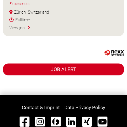
Experienced
Zürich, Switzerland
Fulltime
View job
JOB ALERT
Contact & Imprint
Data Privacy Policy