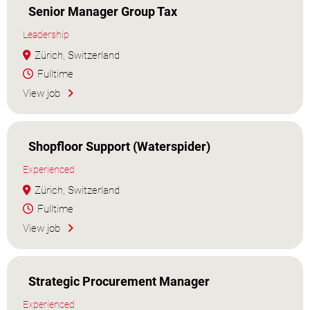
Senior Manager Group Tax
Leadership
Zürich, Switzerland
Fulltime
View job
Shopfloor Support (Waterspider)
Experienced
Zürich, Switzerland
Fulltime
View job
Strategic Procurement Manager
Experienced