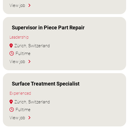
View job
Supervisor in Piece Part Repair
Leadership
Zürich, Switzerland
Fulltime
View job
Surface Treatment Specialist
Experienced
Zürich, Switzerland
Fulltime
View job