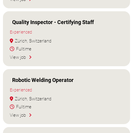
Quality Inspector - Certifying Staff
Experienced
Zürich, Switzerland
Fulltime
View job
Robotic Welding Operator
Experienced
Zürich, Switzerland
Fulltime
View job