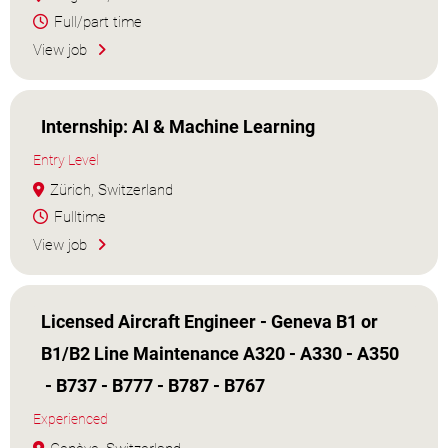
Full/part time
View job
Internship: AI & Machine Learning
Entry Level
Zürich, Switzerland
Fulltime
View job
Licensed Aircraft Engineer - Geneva B1 or
B1/B2 Line Maintenance A320 - A330 - A350
- B737 - B777 - B787 - B767
Experienced