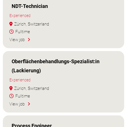
NDT-Technician
Experienced
Zürich, Switzerland
Fulltime
View job
Oberflächenbehandlungs-Spezialist:in
(Lackierung)
Experienced
Zürich, Switzerland
Fulltime
View job
Process Engineer