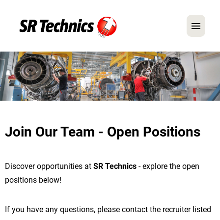
German
English
In Focus: Mechanic Roles
Careers
Join Our Team - Open Positions
FAQ
Application Tips
Discover opportunities at
SR Technics
- explore the open
positions below!
If you have any questions, please contact the recruiter listed