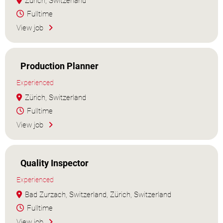
Zürich, Switzerland
Fulltime
View job
Production Planner
Experienced
Zürich, Switzerland
Fulltime
View job
Quality Inspector
Experienced
Bad Zurzach, Switzerland, Zürich, Switzerland
Fulltime
View job