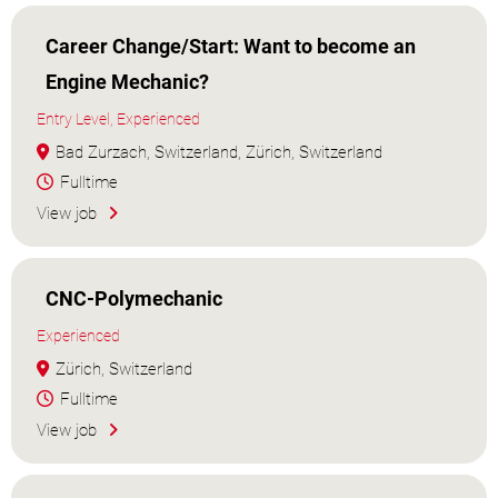
Career Change/Start: Want to become an
Engine Mechanic?
Entry Level, Experienced
Bad Zurzach, Switzerland, Zürich, Switzerland
Fulltime
View job
CNC-Polymechanic
Experienced
Zürich, Switzerland
Fulltime
View job