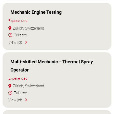
Mechanic Engine Testing
Experienced
Zürich, Switzerland
Fulltime
View job
Multi-skilled Mechanic – Thermal Spray
Operator
Experienced
Zürich, Switzerland
Fulltime
View job