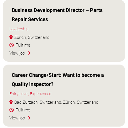
Business Development Director – Parts
Repair Services
Leadership
Zürich, Switzerland
Fulltime
View job
Career Change/Start: Want to become a
Quality Inspector?
Entry Level, Experienced
Bad Zurzach, Switzerland, Zürich, Switzerland
Fulltime
View job