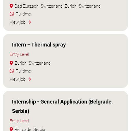
Bad Zurzach, Switzerland, Zürich, Switzerland
Fulltime
View job
Intern – Thermal spray
Entry Level
Zürich, Switzerland
Fulltime
View job
Internship - General Application (Belgrade,
Serbia)
Entry Level
Belgrade, Serbia