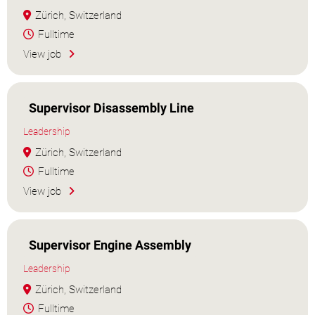
Zürich, Switzerland
Fulltime
View job
Supervisor Disassembly Line
Leadership
Zürich, Switzerland
Fulltime
View job
Supervisor Engine Assembly
Leadership
Zürich, Switzerland
Fulltime