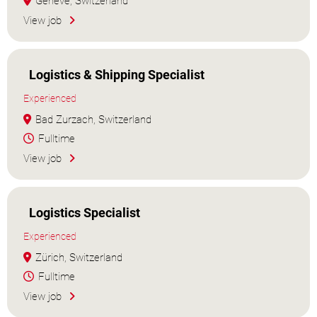
Genève, Switzerland
View job
Logistics & Shipping Specialist
Experienced
Bad Zurzach, Switzerland
Fulltime
View job
Logistics Specialist
Experienced
Zürich, Switzerland
Fulltime
View job