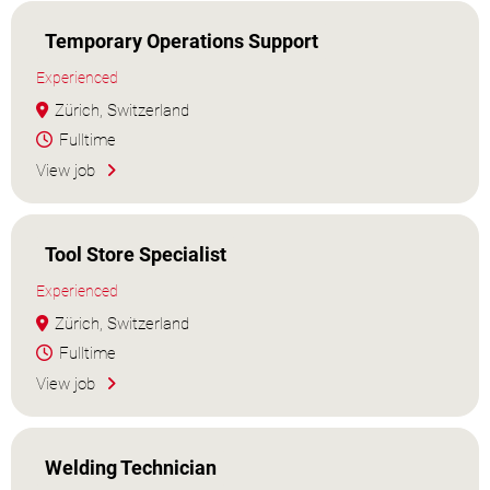
Temporary Operations Support
Experienced
Zürich, Switzerland
Fulltime
View job
Tool Store Specialist
Experienced
Zürich, Switzerland
Fulltime
View job
Welding Technician