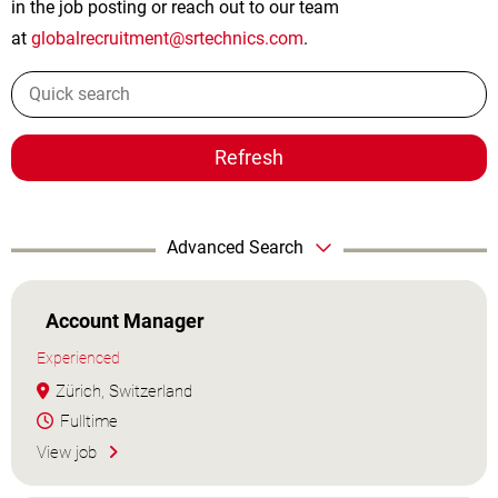
in the job posting or reach out to our team
at
globalrecruitment@srtechnics.com
.
Refresh
Advanced Search
Account Manager
Experienced
Zürich, Switzerland
Fulltime
View job