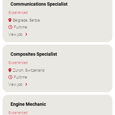
Communications Specialist
Experienced
Belgrade, Serbia
Fulltime
View job
Composites Specialist
Experienced
Zürich, Switzerland
Fulltime
View job
Engine Mechanic
Experienced