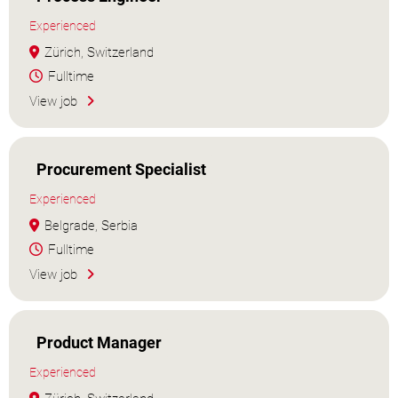
Experienced
Zürich, Switzerland
Fulltime
View job
Procurement Specialist
Experienced
Belgrade, Serbia
Fulltime
View job
Product Manager
Experienced