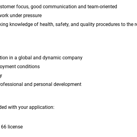
ustomer focus, good communication and team-oriented
 work under pressure
ng knowledge of health, safety, and quality procedures to the r
ition in a global and dynamic company
oyment conditions
y
professional and personal development
ed with your application:
 66 license