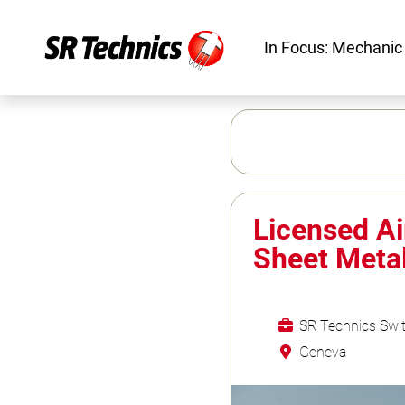
In Focus: Mechanic
Licensed Ai
Sheet Meta
SR Technics Swit
Geneva