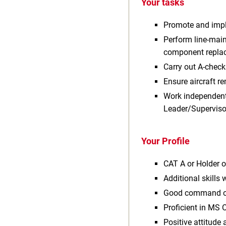
Your tasks
Promote and imple
Perform line-main
component replac
Carry out A-check
Ensure aircraft r
Work independentl
Leader/Superviso
Your Profile
CAT A or Holder o
Additional skills
Good command of 
Proficient in MS O
Positive attitude 