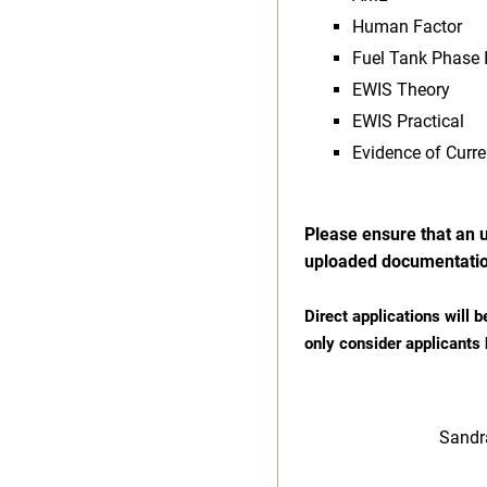
Human Factor
Fuel Tank Phase I
EWIS Theory
EWIS Practical
Evidence of Curren
Please ensure that an u
uploaded documentatio
Direct applications will b
only consider applicants
Sand