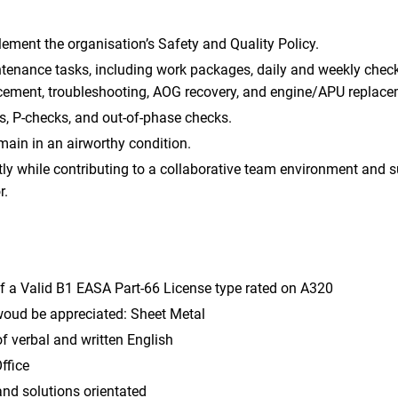
ment the organisation’s Safety and Quality Policy.
tenance tasks, including work packages, daily and weekly checks,
ement, troubleshooting, AOG recovery, and engine/APU replace
s, P-checks, and out-of-phase checks.
emain in an airworthy condition.
y while contributing to a collaborative team environment and s
r.
f a Valid B1 EASA Part-66 License type rated on A320
 woud be appreciated: Sheet Metal
verbal and written English
ffice
and solutions orientated