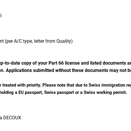
I
t (per A/C type, letter from Quality)
p-to-date copy of your Part 66 license and listed documents ar
n. Applications submitted without these documents may not b
e treated with priority.
Please note that due to Swiss immigration re
 holding a EU passport, Swiss passport or a Swiss working permit.
ra DECOUX