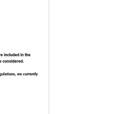
e included in the
e considered.
gulations, we currently