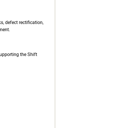
 defect rectification,
ment.
upporting the Shift