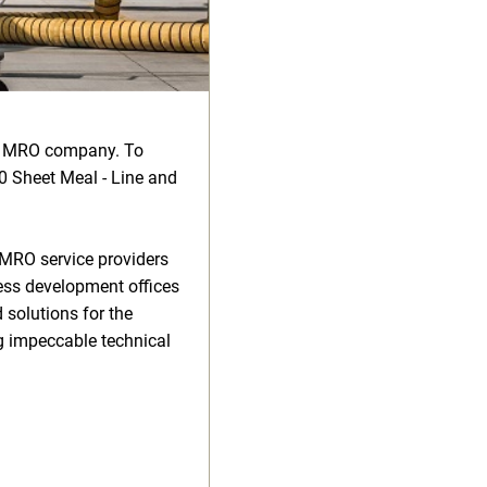
ve MRO company. To
20 Sheet Meal - Line and
 MRO service providers
ness development offices
 solutions for the
g impeccable technical