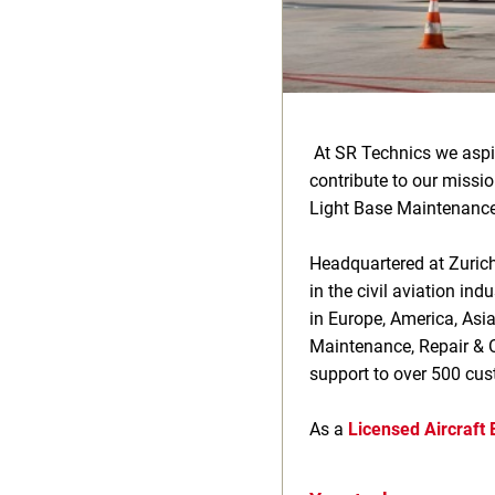
At SR Technics we aspi
contribute to our missi
Light Base Maintenance
Headquartered at Zurich
in the civil aviation i
in Europe, America, Asi
Maintenance, Repair & O
support to over 500 cu
As a
Licensed Aircraft