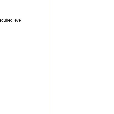
equired level