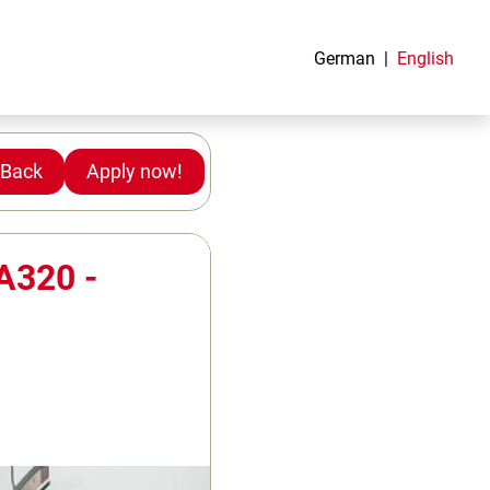
German
English
Back
Apply now!
 A320 -