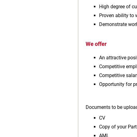
High degree of c
Proven ability to
Demonstrate worki
We offer
An attractive pos
Competitive empl
Competitive salar
Opportunity for 
Documents to be upload
CV
Copy of your Part
AML