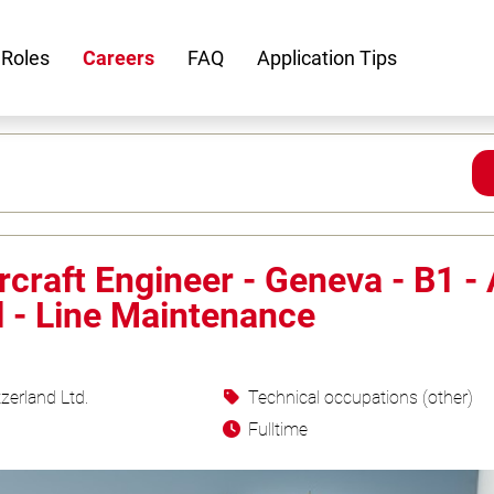
 Roles
Careers
FAQ
Application Tips
rcraft Engineer - Geneva - B1 -
l - Line Maintenance
zerland Ltd.
Technical occupations (other)
Fulltime