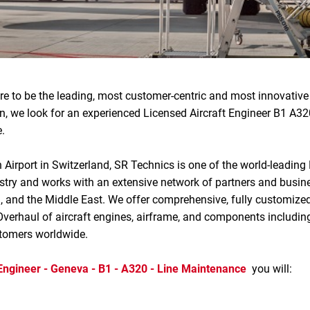
re to be the leading, most customer-centric and most innovati
on, we look for an experienced Licensed Aircraft Engineer B1 A3
.
 Airport in Switzerland, SR Technics is one of the world-leading
ndustry and works with an extensive network of partners and busi
a, and the Middle East. We offer comprehensive, fully customized
verhaul of aircraft engines, airframe, and components includin
stomers worldwide.
 Engineer - Geneva - B1 - A320 - Line Maintenance
you will: