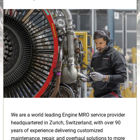
We are a world leading Engine MRO service provider
headquartered in Zurich, Switzerland, with over 90
years of experience delivering customized
maintenance, repair, and overhaul solutions to more