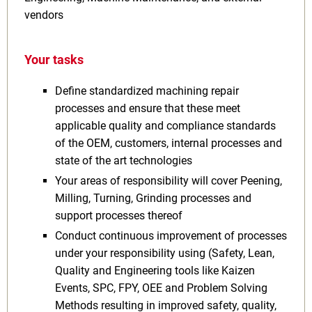
vendors
Your tasks
Define standardized machining repair
processes and ensure that these meet
applicable quality and compliance standards
of the OEM, customers, internal processes and
state of the art technologies
Your areas of responsibility will cover Peening,
Milling, Turning, Grinding processes and
support processes thereof
Conduct continuous improvement of processes
under your responsibility using (Safety, Lean,
Quality and Engineering tools like Kaizen
Events, SPC, FPY, OEE and Problem Solving
Methods resulting in improved safety, quality,