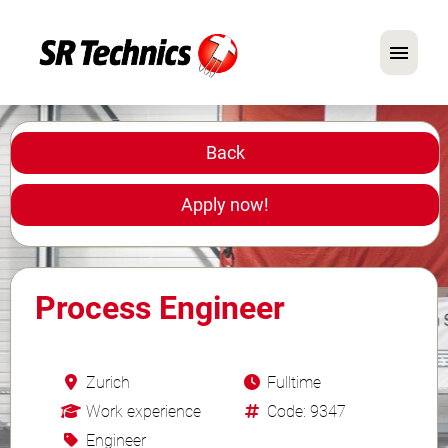
German
English
Back
In Focus: Mechanic Roles
Apply now!
Careers
FAQ
Process Engineer
Application Tips
Zurich
Fulltime
Work experience
Code: 9347
Engineer