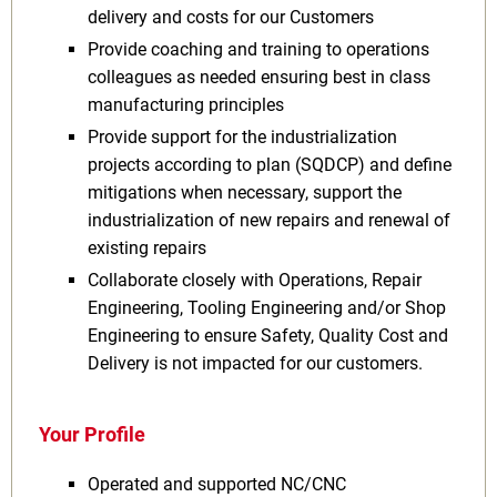
delivery and costs for our Customers
Provide coaching and training to operations
colleagues as needed ensuring best in class
manufacturing principles
Provide support for the industrialization
projects according to plan (SQDCP) and define
mitigations when necessary, support the
industrialization of new repairs and renewal of
existing repairs
Collaborate closely with Operations, Repair
Engineering, Tooling Engineering and/or Shop
Engineering to ensure Safety, Quality Cost and
Delivery is not impacted for our customers.
Your Profile
Operated and supported NC/CNC