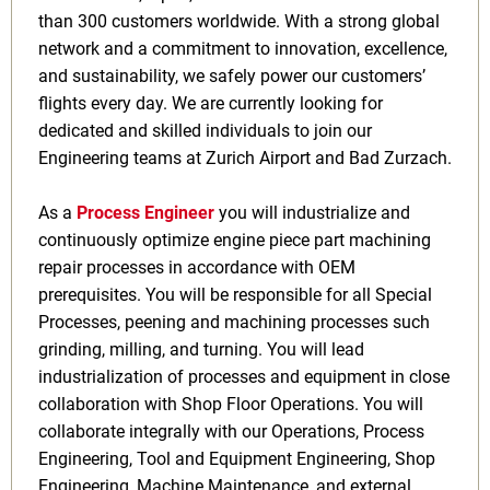
than 300 customers worldwide. With a strong global
network and a commitment to innovation, excellence,
and sustainability, we safely power our customers’
flights every day. We are currently looking for
dedicated and skilled individuals to join our
Engineering teams at Zurich Airport and Bad Zurzach.
As a
Process Engineer
you will
industrialize and
continuously optimize engine piece part machining
repair processes in accordance with OEM
prerequisites. You will be responsible for all Special
Processes, peening and machining processes such
grinding, milling, and turning. You will lead
industrialization of processes and equipment in close
collaboration with Shop Floor Operations. You will
collaborate integrally with our Operations, Process
Engineering, Tool and Equipment Engineering, Shop
Engineering, Machine Maintenance, and external