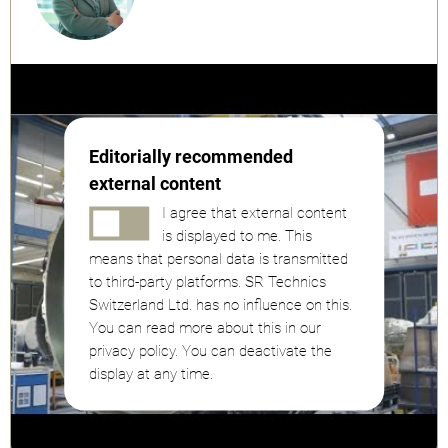
Editorially recommended
external content
I agree that external content
is displayed to me. This
means that personal data is transmitted
to third-party platforms. SR Technics
Switzerland Ltd. has no influence on this.
You can read more about this in our
privacy policy. You can deactivate the
display at any time.