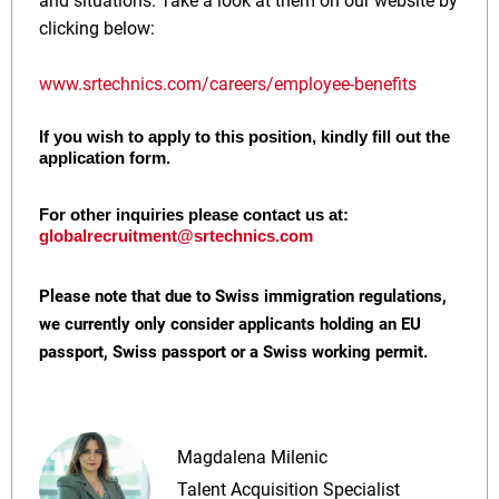
and situations. Take a look at them on our website by
clicking below:
www.srtechnics.com/careers/employee-benefits
If you wish to apply to this position, kindly fill out the
application form.
For other inquiries please contact us at:
globalrecruitment@srtechnics.com
Please note that due to Swiss immigration regulations,
we currently only consider applicants holding an EU
passport, Swiss passport or a Swiss working permit.
Magdalena Milenic
Talent Acquisition Specialist