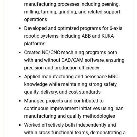
manufacturing processes including peening,
milling, turning, grinding, and related support
operations
Developed and optimized programs for 6-axis
robotic systems, including ABB and KUKA
platforms
Created NC/CNC machining programs both
with and without CAD/CAM software, ensuring
precision and production efficiency
Applied manufacturing and aerospace MRO
knowledge while maintaining strong safety,
quality, delivery, and cost standards
Managed projects and contributed to
continuous improvement initiatives using lean
manufacturing and quality methodologies
Worked effectively both independently and
within cross-functional teams, demonstrating a