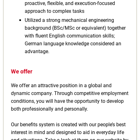
proactive, flexible, and execution-focused
approach to complex tasks
Utilized a strong mechanical engineering
background (BSc/MSc or equivalent) together
with fluent English communication skills;
German language knowledge considered an
advantage.
We offer
We offer an attractive position in a global and
dynamic company. Through competitive employment
conditions, you will have the opportunity to develop
both professionally and personally.
Our benefits system is created with our people’s best
interest in mind and designed to aid in everyday life