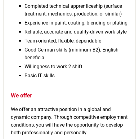
Completed technical apprenticeship (surface
treatment, mechanics, production, or similar)
Experience in paint, coating, blending or plating
Reliable, accurate and quality‑driven work style
Team‑oriented, flexible, dependable
Good German skills (minimum B2); English
beneficial
Willingness to work 2‑shift
Basic IT skills
We offer
We offer an attractive position in a global and
dynamic company. Through competitive employment
conditions, you will have the opportunity to develop
both professionally and personally.