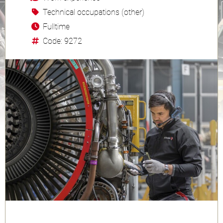
Technical occupations (other)
Fulltime
Code: 9272