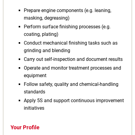
Prepare engine components (e.g. leaning,
masking, degreasing)
Perform surface finishing processes (e.g.
coating, plating)
Conduct mechanical finishing tasks such as
grinding and blending
Carry out self‑inspection and document results
Operate and monitor treatment processes and
equipment
Follow safety, quality and chemical‑handling
standards
Apply 5S and support continuous improvement
initiatives
Your Profile