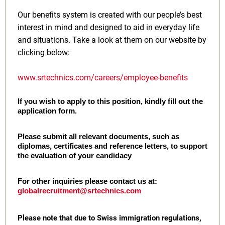
Our benefits system is created with our people’s best
interest in mind and designed to aid in everyday life
and situations. Take a look at them on our website by
clicking below:
www.srtechnics.com/careers/employee-benefits
If you wish to apply to this position, kindly fill out the
application form.
Please submit all relevant documents, such as
diplomas, certificates and reference letters, to support
the evaluation of your candidacy
For other inquiries please contact us at:
globalrecruitment@srtechnics.com
Please note that due to Swiss immigration regulations,