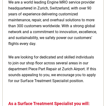
We are a world leading Engine MRO service provider
headquartered in Zurich, Switzerland, with over 90
years of experience delivering customized
maintenance, repair, and overhaul solutions to more
than 300 customers worldwide. With a strong global
network and a commitment to innovation, excellence,
and sustainability, we safely power our customers’
flights every day.
We are looking for dedicated and skilled individuals
to join our shop floor across several areas in our
department Piece Part Repair at Zurich Airport. If this
sounds appealing to you, we encourage you to apply
for our Surface Treatment Specialist position.
As a Surface Treatment Specialist you will: