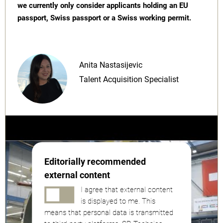
we currently only consider applicants holding an EU
passport, Swiss passport or a Swiss working permit.
Anita Nastasijevic
Talent Acquisition Specialist
Editorially recommended
external content
I agree that external content
is displayed to me. This
means that personal data is transmitted