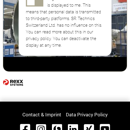
is displayed to me. This
means that personal data is transmitted
to third-party platforms. SR Technics
Switzerland Ltd. has no influence on this.
You can read more about this in our
privacy policy. You can deactivate the
display at any time.
Contact & Imprint
Data Privacy Policy