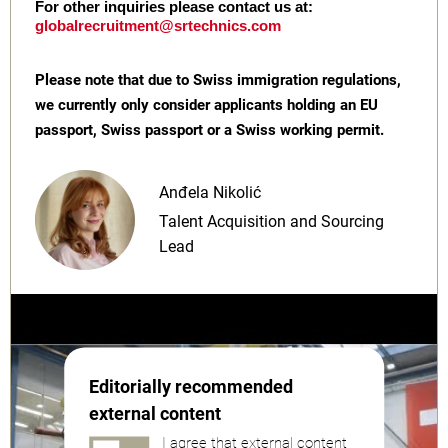
For other inquiries please contact us at:
globalrecruitment@srtechnics.com
Please note that due to Swiss immigration regulations,
we currently only consider applicants holding an EU
passport, Swiss passport or a Swiss working permit.
Anđela Nikolić
Talent Acquisition and Sourcing
Lead
Editorially recommended
external content
I agree that external content