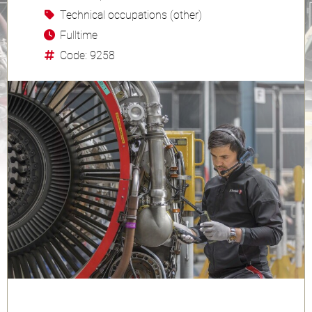
Technical occupations (other)
Fulltime
Code: 9258