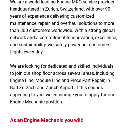
We are a world leading Engine MRO service provider
headquartered in Zurich, Switzerland, with over 90
years of experience delivering customized
maintenance, repair, and overhaul solutions to more
than 300 customers worldwide. With a strong global
network and a commitment to innovation, excellence,
and sustainability, we safely power our customers’
flights every day.
We are looking for dedicated and skilled individuals
to join our shop floor across several areas, including
Engine Line, Module Line and Piece Part Repair, in
Bad Zurzach and Zurich Airport. If this sounds
appealing to you, we encourage you to apply for our
Engine Mechanic position.
As an Engine Mechanic you will: