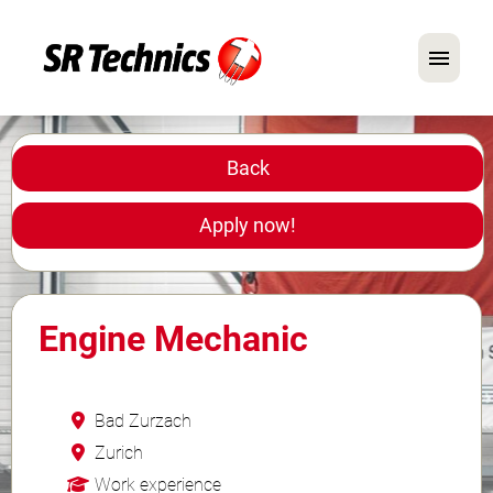
German
English
Back
In Focus: Mechanic Roles
Apply now!
Careers
FAQ
Engine Mechanic
Application Tips
Bad Zurzach
Zurich
Work experience