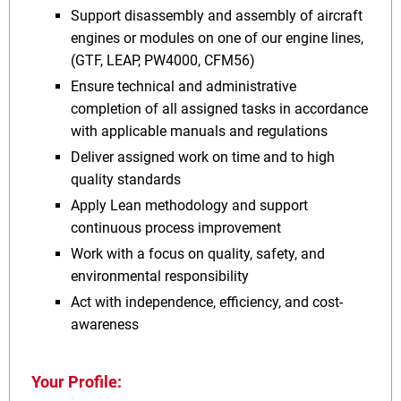
Support disassembly and assembly of aircraft
engines or modules on one of our engine lines,
(GTF, LEAP, PW4000, CFM56)
Ensure technical and administrative
completion of all assigned tasks in accordance
with applicable manuals and regulations
Deliver assigned work on time and to high
quality standards
Apply Lean methodology and support
continuous process improvement
Work with a focus on quality, safety, and
environmental responsibility
Act with independence, efficiency, and cost-
awareness
Your Profile: