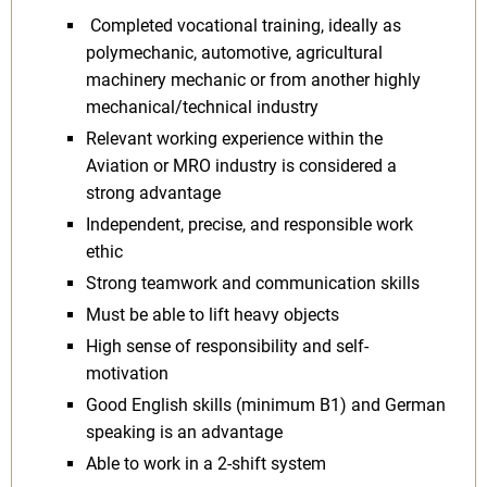
Completed vocational training, ideally as
polymechanic, automotive, agricultural
machinery mechanic or from another highly
mechanical/technical industry
Relevant working experience within the
Aviation or MRO industry is considered a
strong advantage
Independent, precise, and responsible work
ethic
Strong teamwork and communication skills
Must be able to lift heavy objects
High sense of responsibility and self-
motivation
Good English skills (minimum B1) and German
speaking is an advantage
Able to work in a 2-shift system