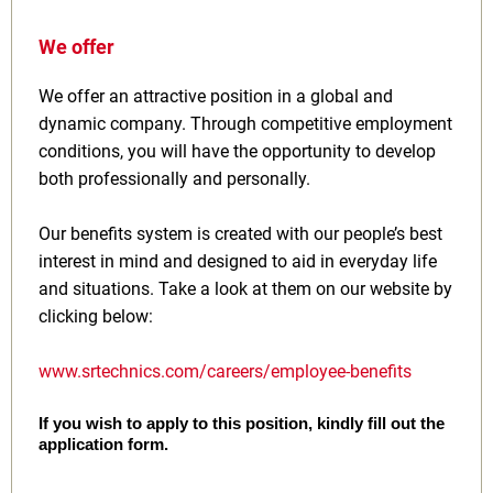
We offer
We offer an attractive position in a global and
dynamic company. Through competitive employment
conditions, you will have the opportunity to develop
both professionally and personally.
Our benefits system is created with our people’s best
interest in mind and designed to aid in everyday life
and situations. Take a look at them on our website by
clicking below:
www.srtechnics.com/careers/employee-benefits
If you wish to apply to this position, kindly fill out the
application form.