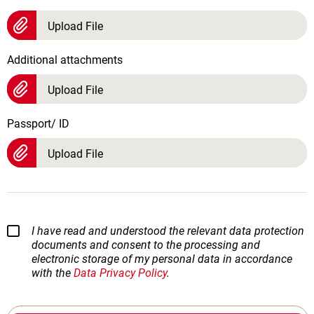
Upload File
Additional attachments
Upload File
Passport/ ID
Upload File
I have read and understood the relevant data protection
documents and consent to the processing and
electronic storage of my personal data in accordance
with the
Data Privacy Policy
.