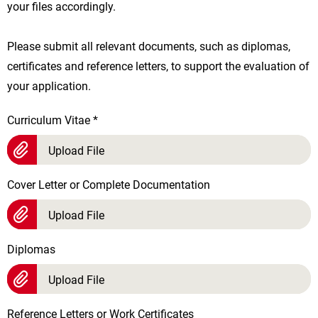
your files accordingly.
Please submit all relevant documents, such as diplomas,
certificates and reference letters, to support the evaluation of
your application.
Curriculum Vitae
*
Upload File
Cover Letter or Complete Documentation
Upload File
Diplomas
Upload File
Reference Letters or Work Certificates