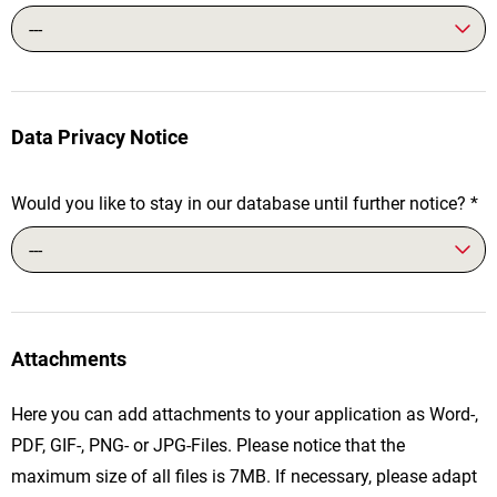
---
Data Privacy Notice
Would you like to stay in our database until further notice?
*
---
Attachments
Here you can add attachments to your application as Word-,
PDF, GIF-, PNG- or JPG-Files. Please notice that the
maximum size of all files is 7MB. If necessary, please adapt