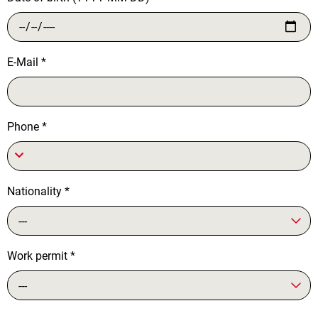
E-Mail
*
Phone
*
Nationality
*
---
Work permit
*
---