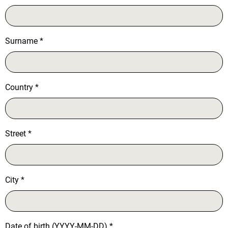
Surname
*
Country
*
Street
*
City
*
Date of birth (YYYY-MM-DD)
*