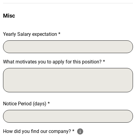
Misc
Yearly Salary expectation
*
What motivates you to apply for this position?
*
Notice Period (days)
*
How did you find our company?
*