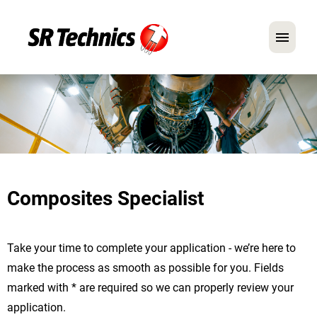
German
English
In Focus: Mechanic Roles
Careers
Composites Specialist
FAQ
Application Tips
Take your time to complete your application - we’re here to
make the process as smooth as possible for you. Fields
marked with * are required so we can properly review your
application.