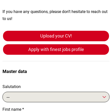
If you have any questions, please don’t hesitate to reach out
to us!
Upload your CV!
Apply with finest jobs profile
Master data
Salutation
---
First name
*