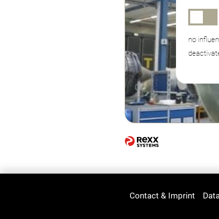
no influe
deactivat
Contact & Imprint
Data