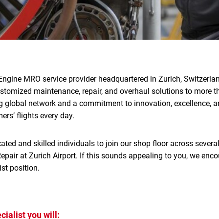
Engine MRO service provider headquartered in Zurich, Switzerlan
ustomized maintenance, repair, and overhaul solutions to more 
g global network and a commitment to innovation, excellence, an
rs’ flights every day.
ated and skilled individuals to join our shop floor across several
pair at Zurich Airport. If this sounds appealing to you, we enco
st position.
ialist you will: