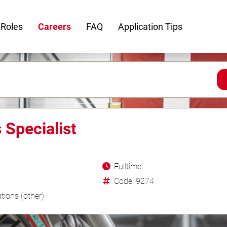
 Roles
Careers
FAQ
Application Tips
Specialist
Fulltime
Code: 9274
tions (other)