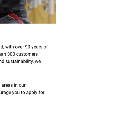
d, with over 90 years of
than 300 customers
d sustainability, we
 areas in our
urage you to apply for