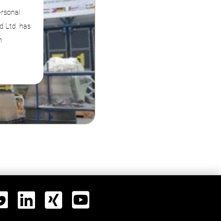
ersonal
d Ltd. has
n