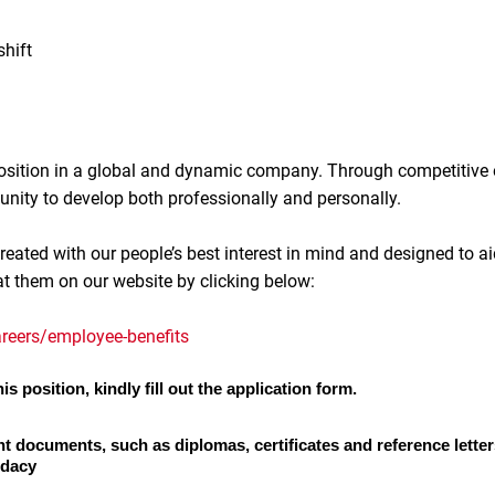
shift
 position in a global and dynamic company. Through competitive
unity to develop both professionally and personally.
reated with our people’s best interest in mind and designed to ai
at them on our website by clicking below:
reers/employee-benefits
is position, kindly fill out the application form.
nt documents, such as diplomas, certificates and reference letter
idacy