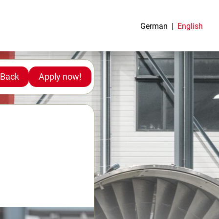
German
English
Back
Apply now!