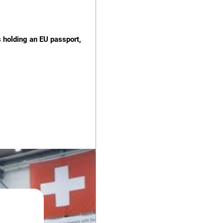
s holding an EU passport,