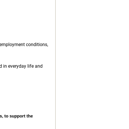
 employment conditions,
d in everyday life and
s, to support the