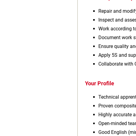
Repair and modif
Inspect and ass
Work according t
Document work st
Ensure quality a
Apply 5S and sup
Collaborate with 
Your Profile
Technical apprent
Proven composite
Highly accurate 
Open‑minded tea
Good English (m