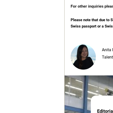
For other inquiries plea
Please note that due to S
Swiss passport or a Swis
Anita 
Talent
Editori