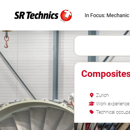
In Focus: Mechanic
Composites 
Zurich
Work experience
Technical occupa