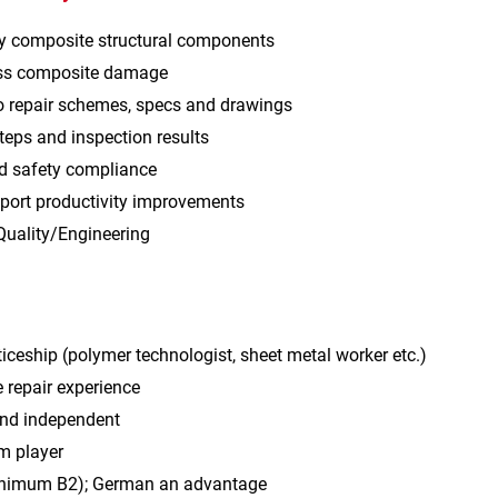
y composite structural components
ess composite damage
o repair schemes, specs and drawings
eps and inspection results
nd safety compliance
port productivity improvements
Quality/Engineering
iceship (polymer technologist, sheet metal worker etc.)
 repair experience
and independent
m player
inimum B2); German an advantage