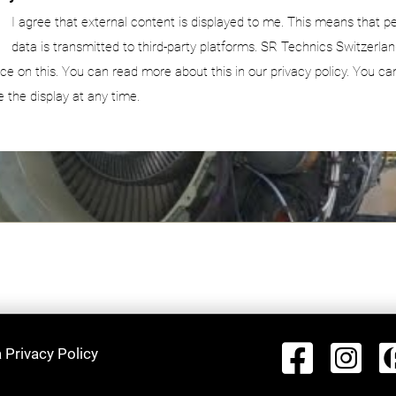
I agree that external content is displayed to me. This means that p
data is transmitted to third-party platforms. SR Technics Switzerlan
nce on this. You can read more about this in our privacy policy. You ca
e the display at any time.
 Privacy Policy