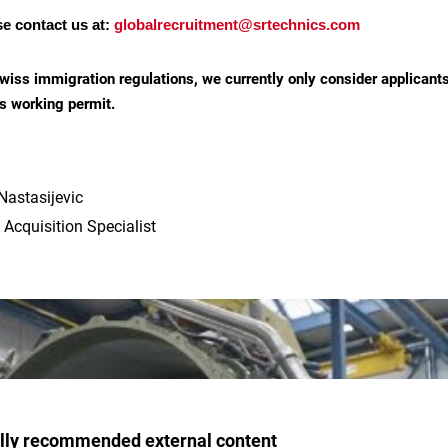
se contact us at:
globalrecruitment@srtechnics.com
wiss immigration regulations, we currently only consider applicant
s working permit.
Nastasijevic
 Acquisition Specialist
ally recommended external content