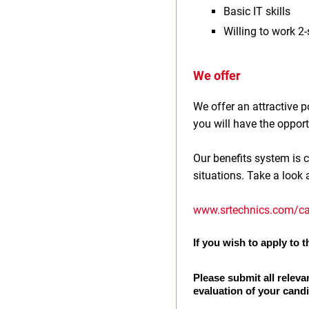
Basic IT skills
Willing to work 2‑
We offer
We offer an attractive
you will have the opport
Our benefits system is c
situations. Take a look 
www.srtechnics.com/ca
If you wish to apply to th
Please submit all releva
evaluation of your cand