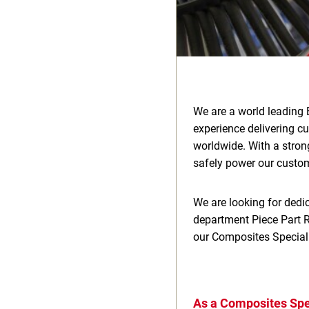
We are a world leading 
experience delivering c
worldwide. With a stron
safely power our custome
We are looking for dedic
department Piece Part Re
our Composites Speciali
As a Composites Spec