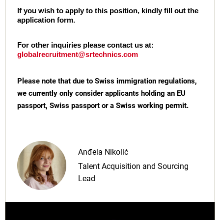
If you wish to apply to this position, kindly fill out the
application form.
For other inquiries please contact us at:
globalrecruitment@srtechnics.com
Please note that due to Swiss immigration regulations,
we currently only consider applicants holding an EU
passport, Swiss passport or a Swiss working permit.
Anđela Nikolić
Talent Acquisition and Sourcing
Lead