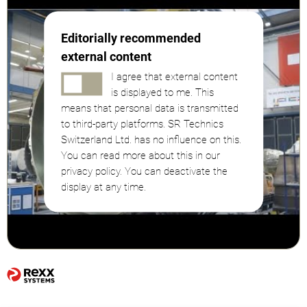
Editorially recommended
external content
I agree that external content
is displayed to me. This
means that personal data is transmitted
to third-party platforms. SR Technics
Switzerland Ltd. has no influence on this.
You can read more about this in our
privacy policy. You can deactivate the
display at any time.