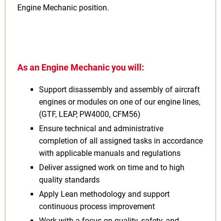
Engine Mechanic position.
As an Engine Mechanic you will:
Support disassembly and assembly of aircraft
engines or modules on one of our engine lines,
(GTF, LEAP, PW4000, CFM56)
Ensure technical and administrative
completion of all assigned tasks in accordance
with applicable manuals and regulations
Deliver assigned work on time and to high
quality standards
Apply Lean methodology and support
continuous process improvement
Work with a focus on quality, safety, and