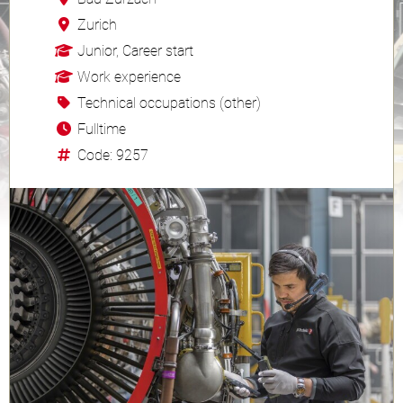
Zurich
Junior, Career start
Work experience
Technical occupations (other)
Fulltime
Code: 9257