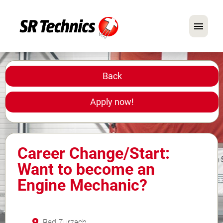
German
English
Back
In Focus: Mechanic Roles
Apply now!
Careers
FAQ
Career Change/Start:
Application Tips
Want to become an
Engine Mechanic?
Bad Zurzach