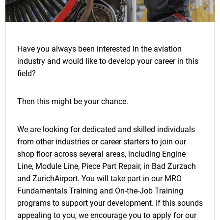
Have you always been interested in the aviation
industry and would like to develop your career in this
field?
Then this might be your chance.
We are looking for dedicated and skilled individuals
from other industries or career starters to join our
shop floor across several areas, including Engine
Line, Module Line, Piece Part Repair, in Bad Zurzach
and ZurichAirport. You will take part in our MRO
Fundamentals Training and On-the-Job Training
programs to support your development. If this sounds
appealing to you, we encourage you to apply for our