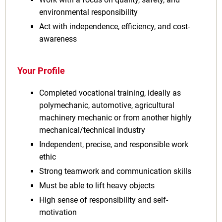
environmental responsibility
Act with independence, efficiency, and cost-
awareness
Your Profile
Completed vocational training, ideally as
polymechanic, automotive, agricultural
machinery mechanic or from another highly
mechanical/technical industry
Independent, precise, and responsible work
ethic
Strong teamwork and communication skills
Must be able to lift heavy objects
High sense of responsibility and self-
motivation