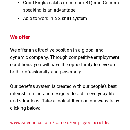
Good English skills (minimum B1) and German
speaking is an advantage
Able to work in a 2-shift system
We offer
We offer an attractive position in a global and
dynamic company. Through competitive employment
conditions, you will have the opportunity to develop
both professionally and personally.
Our benefits system is created with our people’s best
interest in mind and designed to aid in everyday life
and situations. Take a look at them on our website by
clicking below:
www.srtechnics.com/careers/employee-benefits