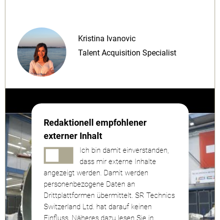
Kristina Ivanovic
Talent Acquisition Specialist
Redaktionell empfohlener
externer Inhalt
Ich bin damit einverstanden,
dass mir externe Inhalte
angezeigt werden. Damit werden
personenbezogene Daten an
Drittplattformen übermittelt. SR Technics
Switzerland Ltd. hat darauf keinen
Einfluss. Näheres dazu lesen Sie in