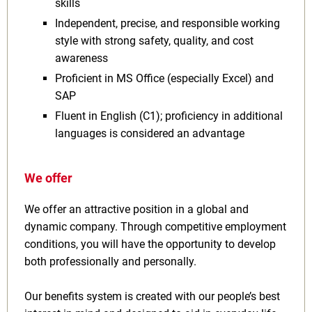
skills
Independent, precise, and responsible working
style with strong safety, quality, and cost
awareness
Proficient in MS Office (especially Excel) and
SAP
Fluent in English (C1); proficiency in additional
languages is considered an advantage
We offer
We offer an attractive position in a global and
dynamic company. Through competitive employment
conditions, you will have the opportunity to develop
both professionally and personally.
Our benefits system is created with our people’s best