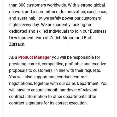
than 300 customers worldwide. With a strong global
network and a commitment to innovation, excellence,
and sustainability, we safely power our customers’
flights every day. We are currently looking for
dedicated and skilled individuals to join our Business
Development team at Zurich Airport and Bad
Zurzach.
As a
Product Manager
you will be responsible for
providing correct, competitive, profitable and creative
proposals to customers, in line with their requests.
You will also support and conduct contract
negotiations, together with our sales Department. You
will have to ensure smooth handover of relevant
contract information to other departments after
contract signature for its correct execution.