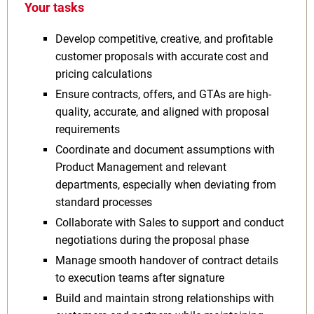
Your tasks
Develop competitive, creative, and profitable
customer proposals with accurate cost and
pricing calculations
Ensure contracts, offers, and GTAs are high-
quality, accurate, and aligned with proposal
requirements
Coordinate and document assumptions with
Product Management and relevant
departments, especially when deviating from
standard processes
Collaborate with Sales to support and conduct
negotiations during the proposal phase
Manage smooth handover of contract details
to execution teams after signature
Build and maintain strong relationships with