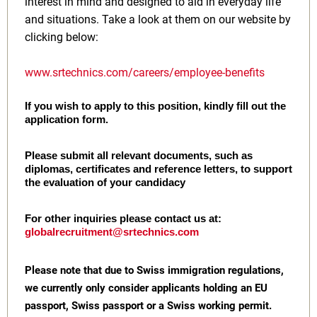
interest in mind and designed to aid in everyday life
and situations. Take a look at them on our website by
clicking below:
www.srtechnics.com/careers/employee-benefits
If you wish to apply to this position, kindly fill out the
application form.
Please submit all relevant documents, such as
diplomas, certificates and reference letters, to support
the evaluation of your candidacy
For other inquiries please contact us at:
globalrecruitment@srtechnics.com
Please note that due to Swiss immigration regulations,
we currently only consider applicants holding an EU
passport, Swiss passport or a Swiss working permit.