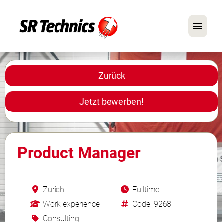
Deutsch
Englisch
Zurück
Im Fokus: Mechaniker-Positionen
Jetzt bewerben!
Karriere
FAQ
Product Manager
Bewerbungstipps
Zurich
Fulltime
Work experience
Code: 9268
Consulting