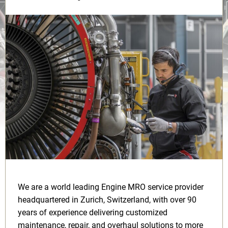
We are a world leading Engine MRO service provider
headquartered in Zurich, Switzerland, with over 90
years of experience delivering customized
maintenance, repair, and overhaul solutions to more