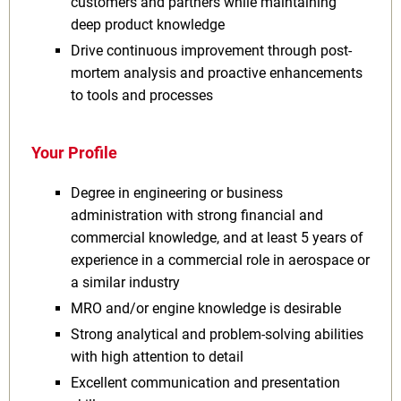
customers and partners while maintaining
deep product knowledge
Drive continuous improvement through post-
mortem analysis and proactive enhancements
to tools and processes
Your Profile
Degree in engineering or business
administration with strong financial and
commercial knowledge, and at least 5 years of
experience in a commercial role in aerospace or
a similar industry
MRO and/or engine knowledge is desirable
Strong analytical and problem-solving abilities
with high attention to detail
Excellent communication and presentation