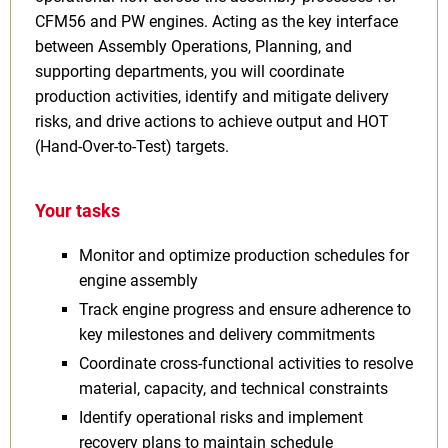
CFM56 and PW engines. Acting as the key interface
between Assembly Operations, Planning, and
supporting departments, you will coordinate
production activities, identify and mitigate delivery
risks, and drive actions to achieve output and HOT
(Hand-Over-to-Test) targets.
Your tasks
Monitor and optimize production schedules for
engine assembly
Track engine progress and ensure adherence to
key milestones and delivery commitments
Coordinate cross-functional activities to resolve
material, capacity, and technical constraints
Identify operational risks and implement
recovery plans to maintain schedule