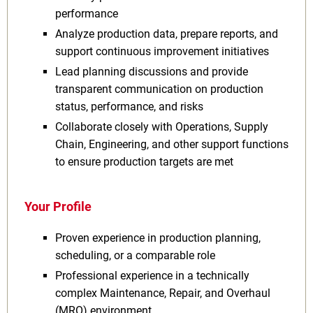
performance
Analyze production data, prepare reports, and
support continuous improvement initiatives
Lead planning discussions and provide
transparent communication on production
status, performance, and risks
Collaborate closely with Operations, Supply
Chain, Engineering, and other support functions
to ensure production targets are met
Your Profile
Proven experience in production planning,
scheduling, or a comparable role
Professional experience in a technically
complex Maintenance, Repair, and Overhaul
(MRO) environment