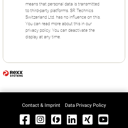
means that personal data is transmitted
to third-party platforms. SR Technics
Switzerland Ltd. has no influence on this.
You can read more about this in our
privacy policy. You can deactivate the
display at any time.
Contact & Imprint
Data Privacy Policy