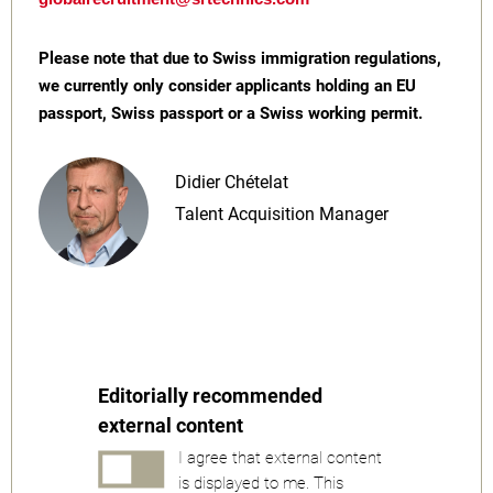
Please note that due to Swiss immigration regulations,
we currently only consider applicants holding an EU
passport, Swiss passport or a Swiss working permit.
Didier Chételat
Talent Acquisition Manager
Editorially recommended
external content
I agree that external content
is displayed to me. This