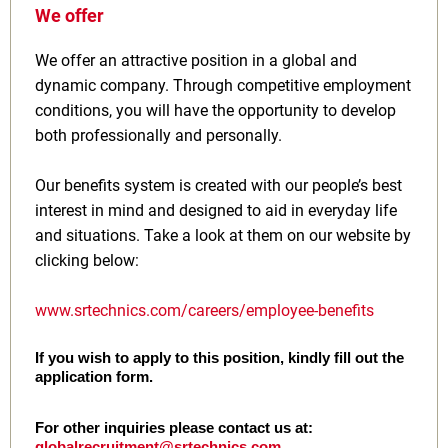
We offer
We offer an attractive position in a global and
dynamic company. Through competitive employment
conditions, you will have the opportunity to develop
both professionally and personally.
Our benefits system is created with our people’s best
interest in mind and designed to aid in everyday life
and situations. Take a look at them on our website by
clicking below:
www.srtechnics.com/careers/employee-benefits
If you wish to apply to this position, kindly fill out the
application form.
For other inquiries please contact us at:
globalrecruitment@srtechnics.com