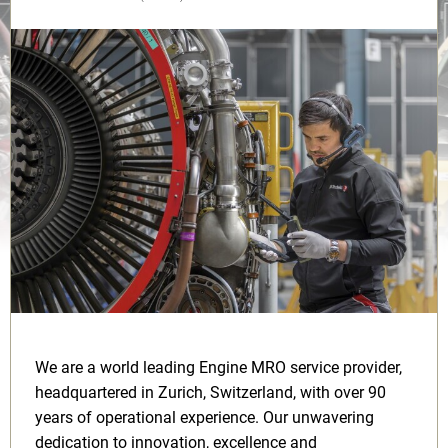
We are a world leading Engine MRO service provider,
headquartered in Zurich, Switzerland, with over 90
years of operational experience. Our unwavering
dedication to innovation, excellence and