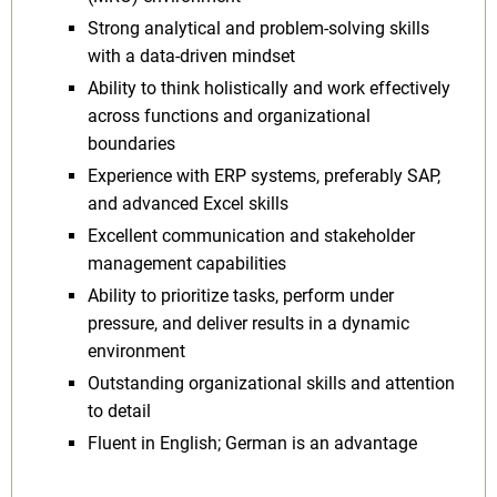
Strong analytical and problem-solving skills
with a data-driven mindset
Ability to think holistically and work effectively
across functions and organizational
boundaries
Experience with ERP systems, preferably SAP,
and advanced Excel skills
Excellent communication and stakeholder
management capabilities
Ability to prioritize tasks, perform under
pressure, and deliver results in a dynamic
environment
Outstanding organizational skills and attention
to detail
Fluent in English; German is an advantage