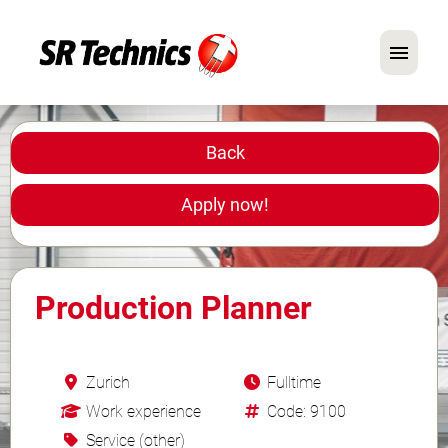
German
English
Back
In Focus: Mechanic Roles
Apply now!
Careers
FAQ
Production Planner
Application Tips
Zurich
Fulltime
Work experience
Code: 9100
Service (other)