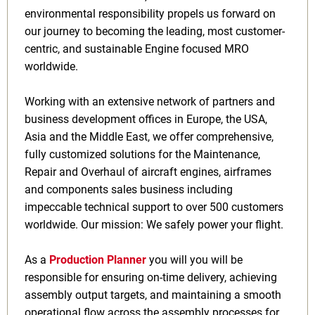
environmental responsibility propels us forward on
our journey to becoming the leading, most customer-
centric, and sustainable Engine focused MRO
worldwide.
Working with an extensive network of partners and
business development offices in Europe, the USA,
Asia and the Middle East, we offer comprehensive,
fully customized solutions for the Maintenance,
Repair and Overhaul of aircraft engines, airframes
and components sales business including
impeccable technical support to over 500 customers
worldwide. Our mission: We safely power your flight.
As a
Production Planner
you will you will be
responsible for ensuring on-time delivery, achieving
assembly output targets, and maintaining a smooth
operational flow across the assembly processes for